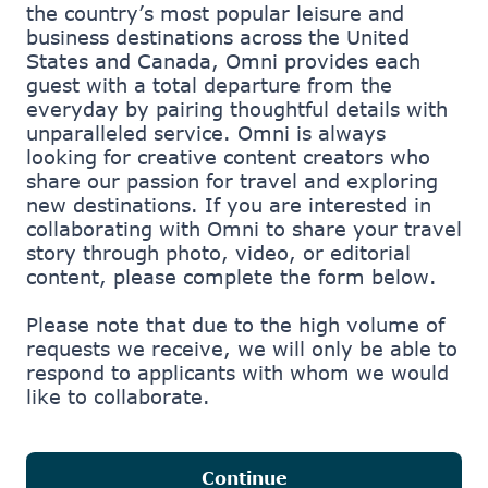
the country’s most popular leisure and
business destinations across the United
States and Canada, Omni provides each
guest with a total departure from the
everyday by pairing thoughtful details with
unparalleled service. Omni is always
looking for creative content creators who
share our passion for travel and exploring
new destinations. If you are interested in
Step 1 of 4: Welcome
collaborating with Omni to share your travel
story through photo, video, or editorial
content, please complete the form below.
Please note that due to the high volume of
requests we receive, we will only be able to
respond to applicants with whom we would
like to collaborate.
Continue