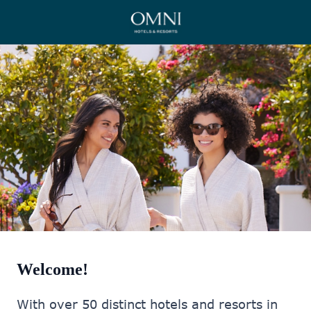
Welcome!
With over 50 distinct hotels and resorts in